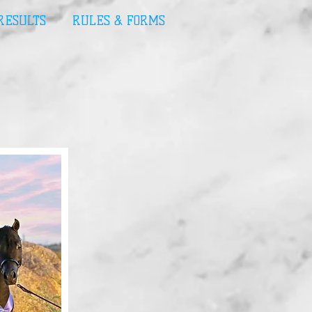
 RESULTS
RULES & FORMS