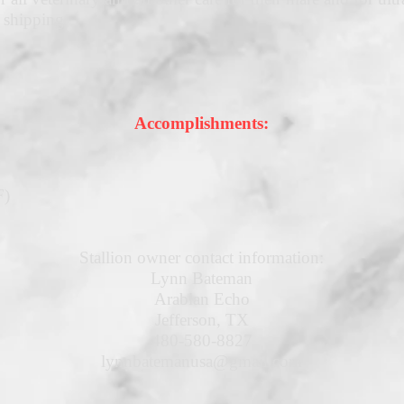
 shipping
Accomplishments:
F)
Stallion owner contact information:
Lynn Bateman
Arabian Echo
Jefferson, TX
480-580-8827
lynnbatemanusa@gmail.com