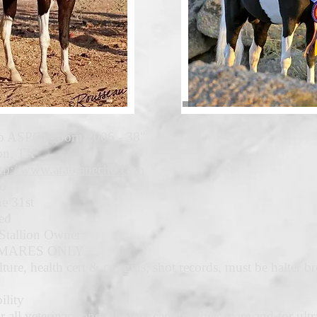
 ASPC) - born 2006 - 38"
son, TX
ttp://www.arabianecho.com
to
e 3
1st
ed
Stallion Owner
Y MARES ONLY
ture, health cert & coggins, shot records, must be halter br
ility
 all veterinary and all other care for their mare and for ul