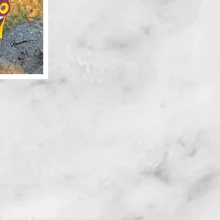
oke and tie
tra-sound for confirmation of