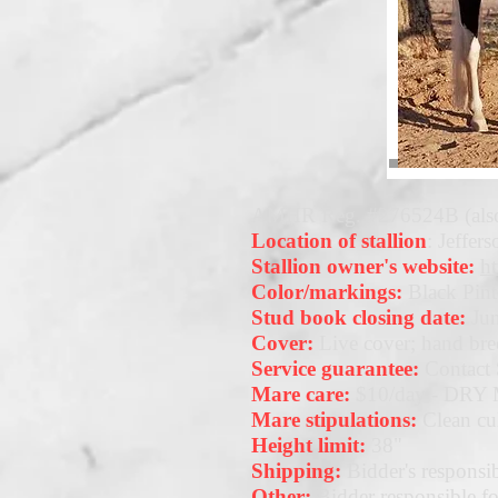
AMHR Reg. #276524B (also
Location of stallion
: Jeffer
Stallion owner's website:
h
Color/markings:
Black Pin
Stud book closing date:
Jun
Cover:
Live cover; hand bre
Service guarantee:
Contact 
Mare care:
$10/day - DR
Mare stipulations:
Clean cul
Height limit:
38"
Shipping:
Bidder's responsib
Other:
Bidder responsible for