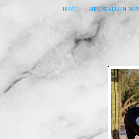
HOME
2026 STALLION NO