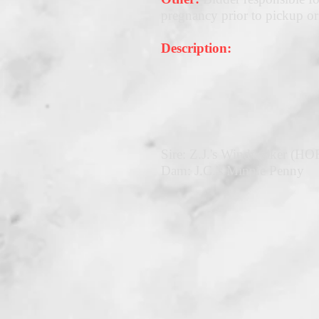
pregnancy prior to pickup or
Description:
Sire: Z.J.'s Windwalker (HO
Dam: J.C.'s Minnie Penny