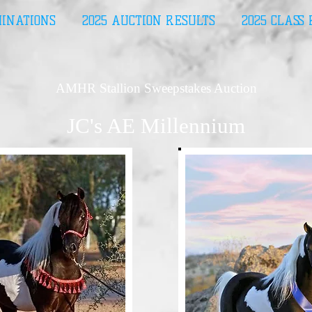
MINATIONS
2025 AUCTION RESULTS
2025 CLASS
AMHR Stallion Sweepstakes Auction
JC's AE Millennium