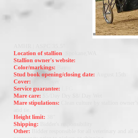
AMHR | ASPC 35.5"
Location of stallion
: Spokane,WA
Stallion owner's website:
Color/markings:
Bay
Stud book opening/closing date:
August 15th
Cover:
Live Cover
Service guarantee:
LFG
Mare care:
$5/Day Dry $8/ Day Wet
Mare stipulations:
Clean culture by stallion owner’s
and tie.
Height limit:
38"
Shipping:
Bidder's responsibility
Other:
Bidder responsible for all veterinary and all o