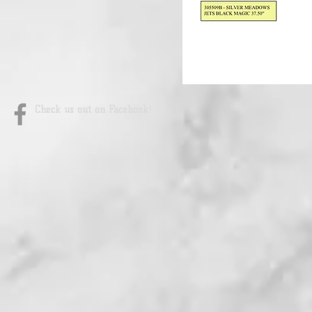
Check us out on Facebook!