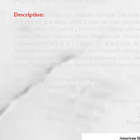
pregnancy prior to pickup or shipping
Description:
Viking is a multiple National Top Fiv
of Fame the first show of his 2 year old year. He
Driving 34 to 36" out of a field of 25. Viking was
Center. Vikings dam is a Silver Meadows Jet Set Go 
Comanche (HOF), B & L's Rock "E" Kan-Callie, & R
Troubadour owned by Nicole Jones Pearsall. viking i
excellent ground manners, and is extremely kind. He 
going National Top Ten. He passes on his nice movem
Sire: Aalin LDB Enchanto Del Rio
Dam: Silver Meadows Jets Black Magic
Stallion own
S
Phon