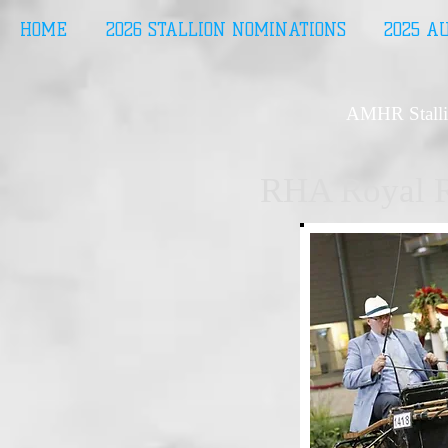
HOME
2026 STALLION NOMINATIONS
2025 A
AMHR Stalli
RHA Royal R