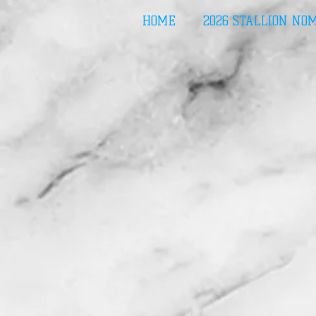
HOME
2026 STALLION NO