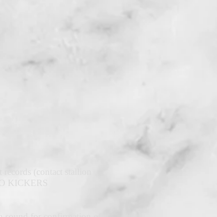
records (contact stallion
e. NO KICKERS
tra-sound for confirmation of