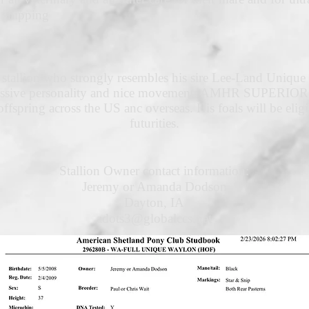
 shipping
 stallion who strongly resembles his sire Lee-Land Unique 
pressive personality and nice movement. AMHR SUPERIOR S
ffspring across the US anc overseas. His foals will be e
futurities.
Stallion Owner contact information:
Jeremy or Amanda Dodson
Dayton, IA
adots3@globalccs.net