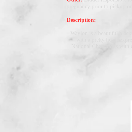
pregnancy prior to pickup or
Description:
Waylon is a beautiful black
with a pretty head, ex
National Champions with o