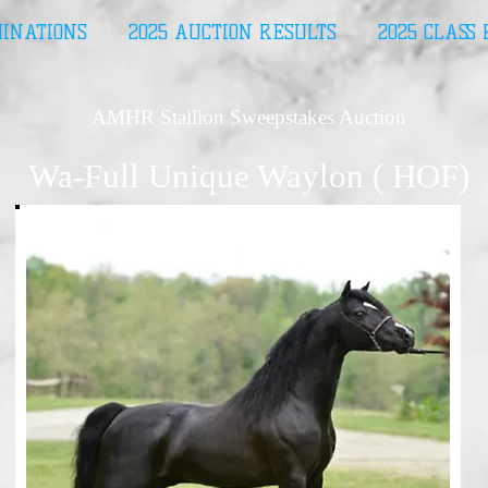
MINATIONS
2025 AUCTION RESULTS
2025 CLASS
AMHR Stallion Sweepstakes Auction
Wa-Full Unique Waylon ( HOF)