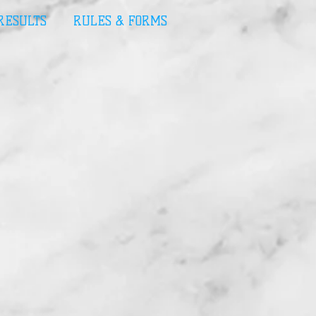
 RESULTS
RULES & FORMS