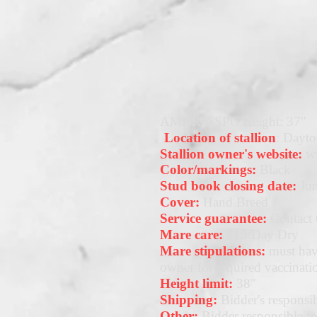
AMHR/ASPC Height: 37"
Location of stallion
: Dayto
Stallion owner's website:
w
Color/markings:
Black
Stud book closing date:
Jun
Cover:
Hand Breed
Service guarantee:
Contact
Mare care:
$15/Day Dry
Mare stipulations:
must hav
owner for required vaccinati
Height limit:
38"
Shipping:
Bidder's responsib
Other:
Bidder responsible for