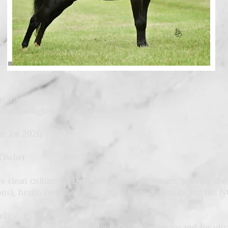
n, IA
ww.spotlightstables.com
e 1st 2026
 Owber
e clean culture 45 Days before bringing mare, provide shot 
ons), health cert & coggins, must be halter broke and ti
ility
 all veterinary and all other care for their mare and for ul