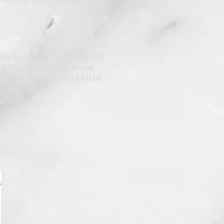
He is correct, well balanced
IRE and sire of several
ligible for both ASPC/AMHR